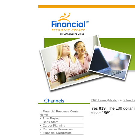
»
FRC Home (Master)
Johns H
Yes #19. The 100 dollar n
Financial Resource Center
since 1969.
Home
Auto Buying
Book Store
Career Planning
Consumer Resources
Financial Calculators