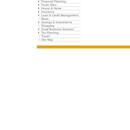
Financial Planning
Youth Sites
House & Home
Insurance
Loan & Credit Management
News
Savings & Investments
Shopping
Small Business Services
Tax Planning
Travel
Site Map