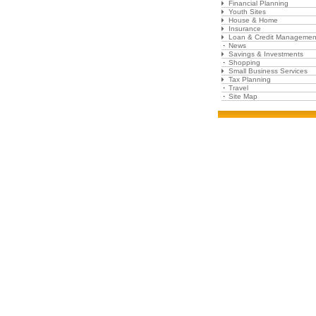
Financial Planning
Youth Sites
House & Home
Insurance
Loan & Credit Managemen
News
Savings & Investments
Shopping
Small Business Services
Tax Planning
Travel
Site Map