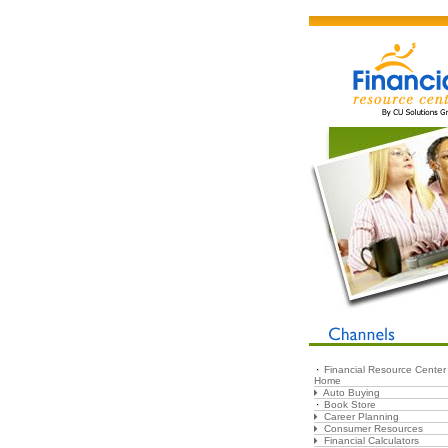
Financial Resource Center
Home
Auto Buying
Book Store
Career Planning
Consumer Resources
Financial Calculators