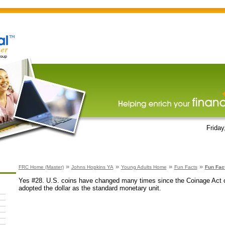
Friday
»
»
»
»
FRC Home (Master)
Johns Hopkins YA
Young Adults Home
Fun Facts
Fun Fac
Yes #28. U.S. coins have changed many times since the Coinage Act 
adopted the dollar as the standard monetary unit.