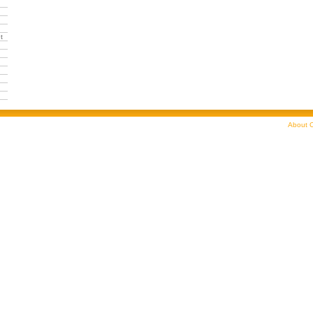
t
About C