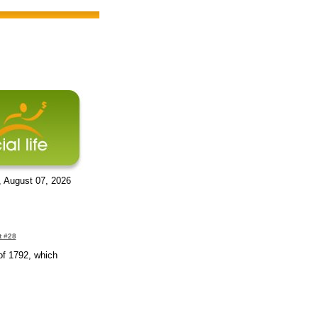
, August 07, 2026
t #28
of 1792, which