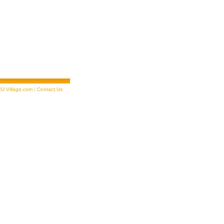
U Village.com
|
Contact Us