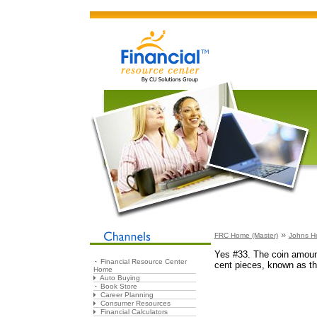
»
FRC Home (Master)
Johns H
Yes #33. The coin amoun
Financial Resource Center
cent pieces, known as th
Home
Auto Buying
Book Store
Career Planning
Consumer Resources
Financial Calculators