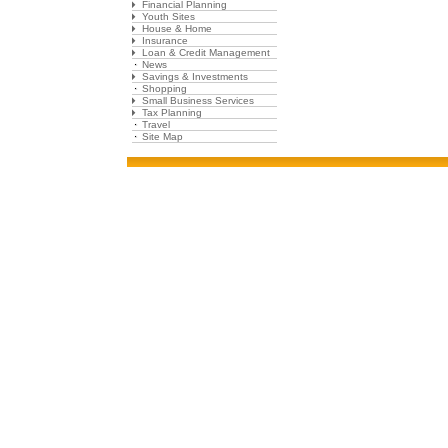
Financial Planning
Youth Sites
House & Home
Insurance
Loan & Credit Management
News
Savings & Investments
Shopping
Small Business Services
Tax Planning
Travel
Site Map