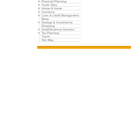
Financial Planning
Youth Sites
House & Home
Insurance
Loan & Credit Management
News
Savings & Investments
Shopping
Small Business Services
Tax Planning
Travel
Site Map