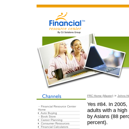
»
FRC Home (Master)
Johns H
Yes #84. In 2005, 
Financial Resource Center
adults with a high
Home
Auto Buying
by Asians (88 perc
Book Store
Career Planning
percent).
Consumer Resources
Financial Calculators