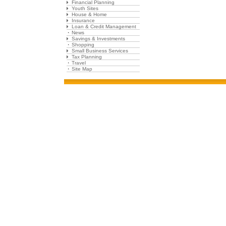
Financial Planning
Youth Sites
House & Home
Insurance
Loan & Credit Management
News
Savings & Investments
Shopping
Small Business Services
Tax Planning
Travel
Site Map