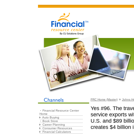
»
FRC Home (Master)
Johns H
Yes #96. The trave
Financial Resource Center
service exports wit
Home
Auto Buying
U.S. and $89 billi
Book Store
Career Planning
creates $4 billion 
Consumer Resources
Financial Calculators